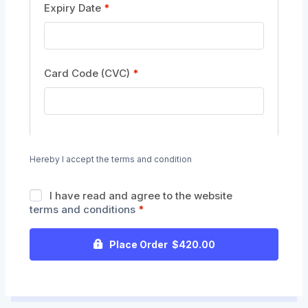
Expiry Date
*
Card Code (CVC)
*
Hereby I accept the terms and condition
I have read and agree to the website
terms and conditions
*
Place Order $420.00