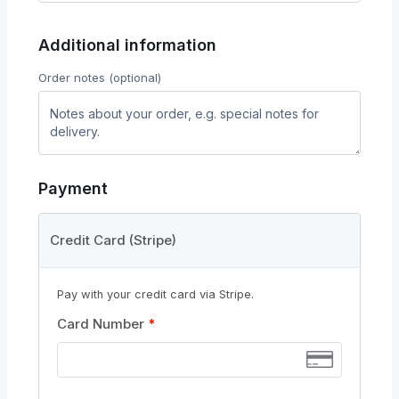
Additional information
Order notes
(optional)
Payment
Credit Card (Stripe)
Pay with your credit card via Stripe.
Card Number
*