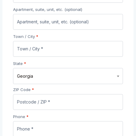
Apartment, suite, unit, etc.
(optional)
Town / City
*
State
*
Georgia
ZIP Code
*
Phone
*