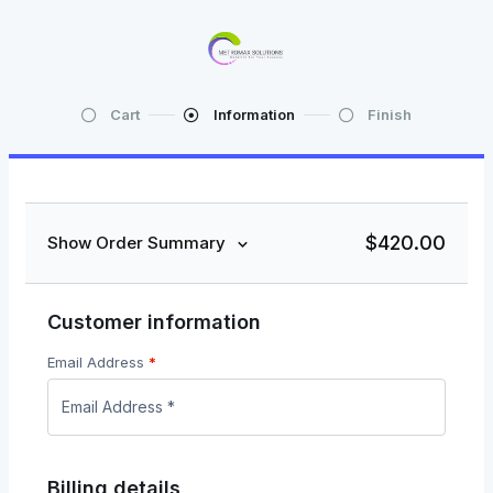
Cart
Information
Finish
$
420.00
Show Order Summary
Customer information
Email Address
*
Billing details