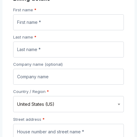
First name
*
Last name
*
Company name
(optional)
Country / Region
*
United States (US)
Street address
*