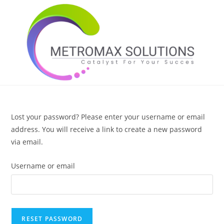
Skip
to
content
Lost your password? Please enter your username or email
address. You will receive a link to create a new password
via email.
Username or email
RESET PASSWORD