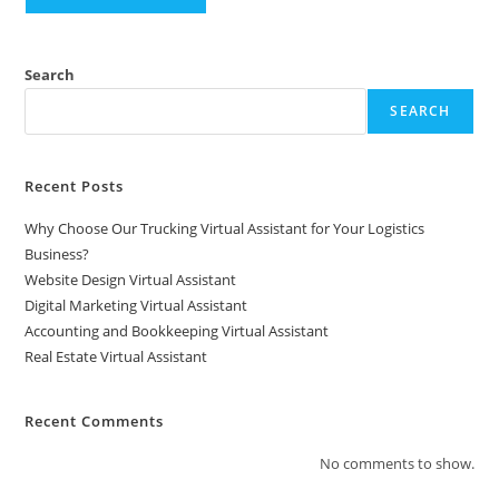
Search
SEARCH
Recent Posts
Why Choose Our Trucking Virtual Assistant for Your Logistics
Business?
Website Design Virtual Assistant
Digital Marketing Virtual Assistant
Accounting and Bookkeeping Virtual Assistant
Real Estate Virtual Assistant
Recent Comments
No comments to show.