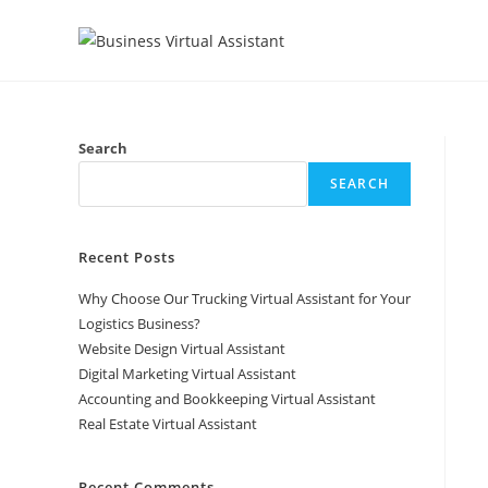
Skip
to
content
Search
SEARCH
Recent Posts
Why Choose Our Trucking Virtual Assistant for Your
Logistics Business?
Website Design Virtual Assistant
Digital Marketing Virtual Assistant
Accounting and Bookkeeping Virtual Assistant
Real Estate Virtual Assistant
Recent Comments