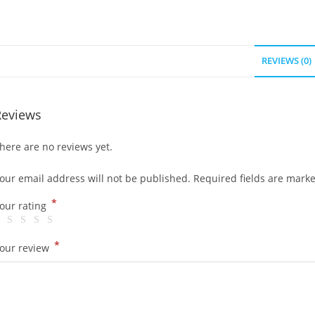
REVIEWS (0)
Reviews
here are no reviews yet.
our email address will not be published.
Required fields are mark
*
our rating
*
our review