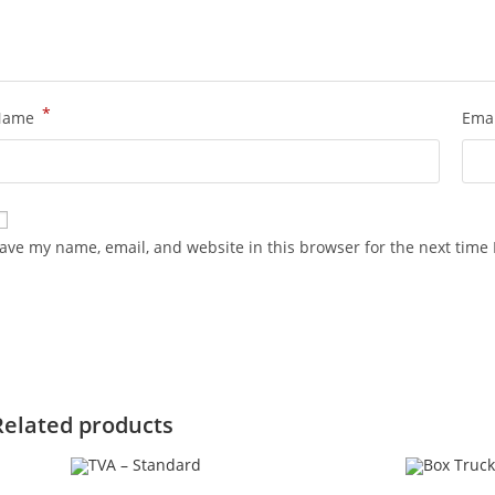
*
Name
Ema
ave my name, email, and website in this browser for the next time
Related products