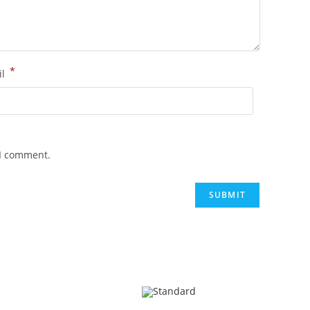
*
il
 I comment.