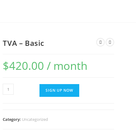
TVA – Basic
$
420.00
/ month
TVA
SIGN UP NOW
-
Basic
quantity
Category:
Uncategorized