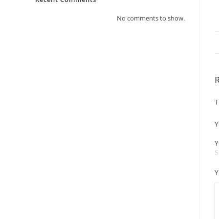
No comments to show.
T
Y
Y
Y